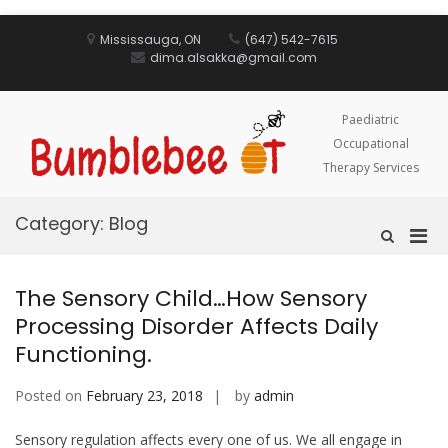
Skip
to
Mississauga, ON
(647) 542-7615
content
dima.alsakka@gmail.com
Paediatric
Occupational
Therapy Services
Category:
Blog
Pri
Show
Search
Men
Form
for
The Sensory Child…How Sensory
Mobi
Processing Disorder Affects Daily
Functioning.
Posted on
February 23, 2018
by
admin
Sensory regulation affects every one of us. We all engage in