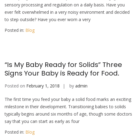
sensory processing and regulation on a daily basis. Have you
ever felt overwhelmed in a very noisy environment and decided
to step outside? Have you ever worn a very
Posted in:
Blog
“Is My Baby Ready for Solids” Three
Signs Your Baby is Ready for Food.
Posted on
February 1, 2018
by
admin
The first time you feed your baby a solid food marks an exciting
milestone in their development. Transitioning babies to solids
typically begins around six months of age, though some doctors
say that you can start as early as four
Posted in:
Blog